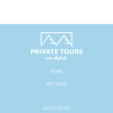
HOME
MY TOURS
GALLERY
GET IN TOUCH