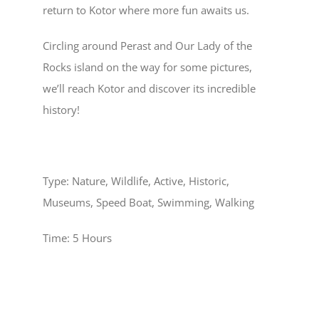
return to Kotor where more fun awaits us.
Circling around
Perast
and
Our Lady of the
Rocks
island on the way for some pictures,
we’ll reach
Kotor
and discover its incredible
history!
Type:
Nature, Wildlife, Active, Historic,
Museums, Speed Boat, Swimming, Walking
Time:
5 Hours