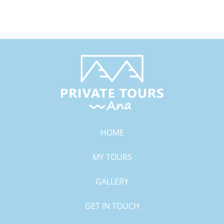
HOME
MY TOURS
GALLERY
GET IN TOUCH