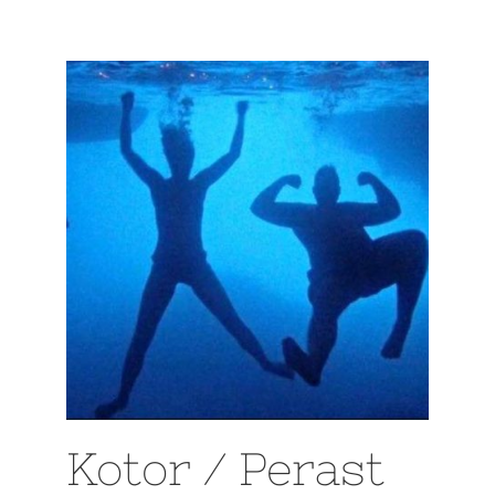
Kotor / Perast