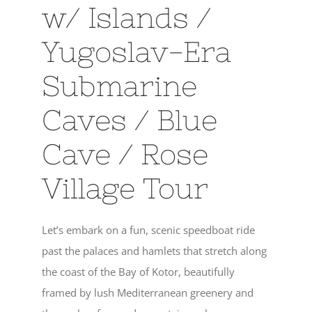
w/ Islands /
Yugoslav-Era
Submarine
Caves / Blue
Cave / Rose
Village Tour
Let’s embark on a fun, scenic speedboat ride
past the palaces and hamlets that stretch along
the coast of the Bay of Kotor, beautifully
framed by lush Mediterranean greenery and