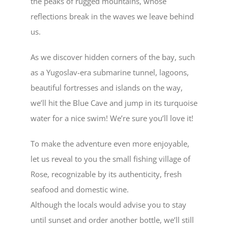
the peaks of rugged mountains, whose
reflections break in the waves we leave behind
us.
As we discover hidden corners of the bay, such
as a
Yugoslav-era submarine tunnel
, lagoons,
beautiful fortresses and islands on the way,
we’ll hit the
Blue Cave
and jump in its turquoise
water for a nice swim! We’re sure you’ll love it!
To make the adventure even more enjoyable,
let us reveal to you the small fishing
village of
Rose
, recognizable by its authenticity, fresh
seafood and domestic wine.
Although the locals would advise you to stay
until sunset and order another bottle, we’ll still