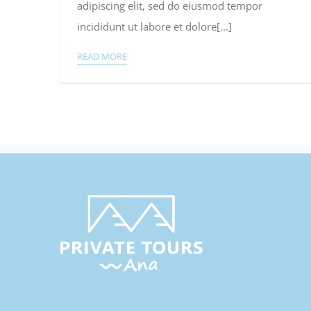
adipiscing elit, sed do eiusmod tempor
2015
incididunt ut labore et dolore[...]
READ MORE