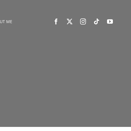
UT ME