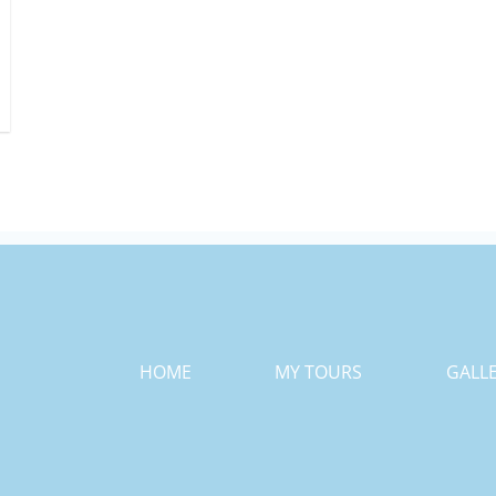
HOME
MY TOURS
GALL