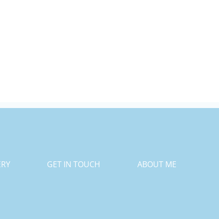
ERY
GET IN TOUCH
ABOUT ME