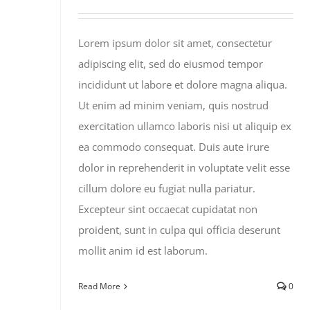
Lorem ipsum dolor sit amet, consectetur
adipiscing elit, sed do eiusmod tempor
incididunt ut labore et dolore magna aliqua.
Ut enim ad minim veniam, quis nostrud
exercitation ullamco laboris nisi ut aliquip ex
ea commodo consequat. Duis aute irure
dolor in reprehenderit in voluptate velit esse
cillum dolore eu fugiat nulla pariatur.
Excepteur sint occaecat cupidatat non
proident, sunt in culpa qui officia deserunt
mollit anim id est laborum.
Read More
0