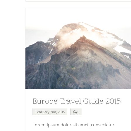
Europe Travel Guide 2015
comments
February 2nd, 2015
0
on
Europe
Lorem ipsum dolor sit amet, consectetur
Travel
Guide