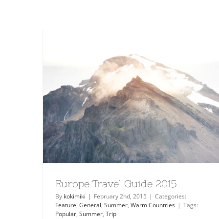
Europe Travel Guide 2015
By
kokimiki
|
February 2nd, 2015
|
Categories:
Feature
,
General
,
Summer
,
Warm Countries
|
Tags:
Popular
,
Summer
,
Trip