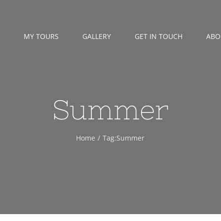
MY TOURS
GALLERY
GET IN TOUCH
ABO
Summer
Home
Tag:
Summer